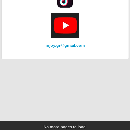
injoy.gr@gmail.com
No more pages to load.