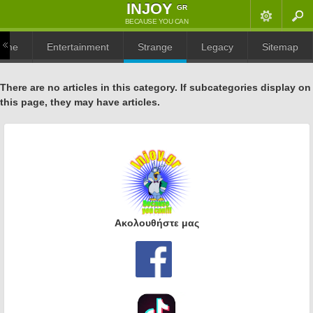
ΙNJOY
GR
BECAUSE YOU CAN
ome
Entertainment
Strange
Legacy
Sitemap
There are no articles in this category. If subcategories display on
this page, they may have articles.
Α
κολουθήστε μας